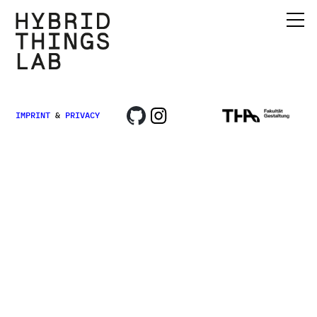
IMPRINT
&
PRIVACY