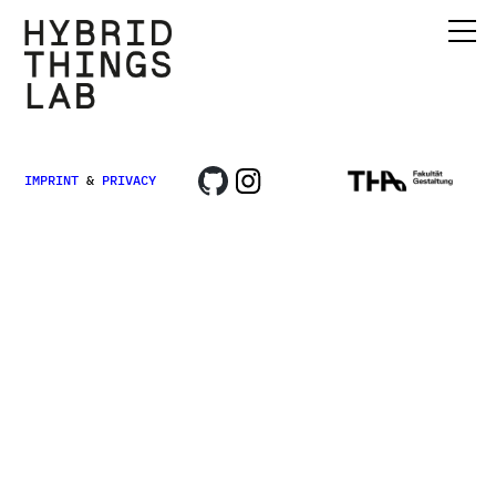
IMPRINT
&
PRIVACY