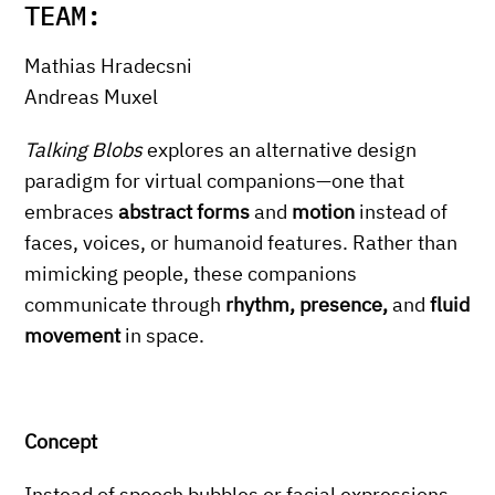
TEAM:
Mathias Hradecsni
Andreas Muxel
Talking Blobs
explores an alternative design
paradigm for virtual companions—one that
embraces
abstract forms
and
motion
instead of
faces, voices, or humanoid features. Rather than
mimicking people, these companions
communicate through
rhythm, presence,
and
fluid
movement
in space.
Concept
Instead of speech bubbles or facial expressions,