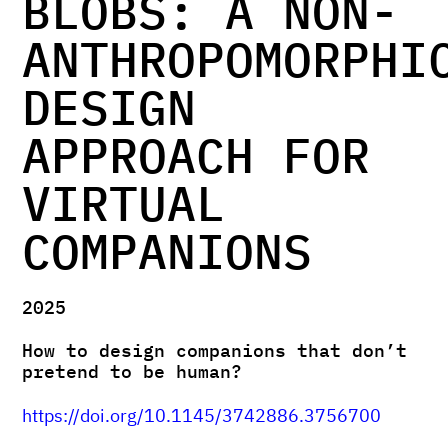
BLOBS: A NON-
ANTHROPOMORPHI
DESIGN
APPROACH FOR
VIRTUAL
COMPANIONS
2025
How to design companions that don’t
pretend to be human?
https://doi.org/10.1145/3742886.3756700