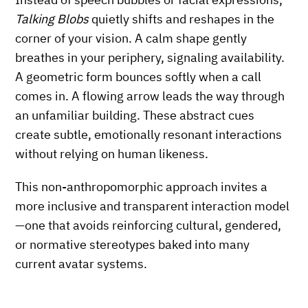
Talking Blobs
quietly shifts and reshapes in the
corner of your vision. A calm shape gently
breathes in your periphery, signaling availability.
A geometric form bounces softly when a call
comes in. A flowing arrow leads the way through
an unfamiliar building. These abstract cues
create subtle, emotionally resonant interactions
without relying on human likeness.
This non-anthropomorphic approach invites a
more inclusive and transparent interaction model
—one that avoids reinforcing cultural, gendered,
or normative stereotypes baked into many
current avatar systems.