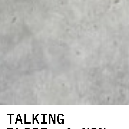
TALKING