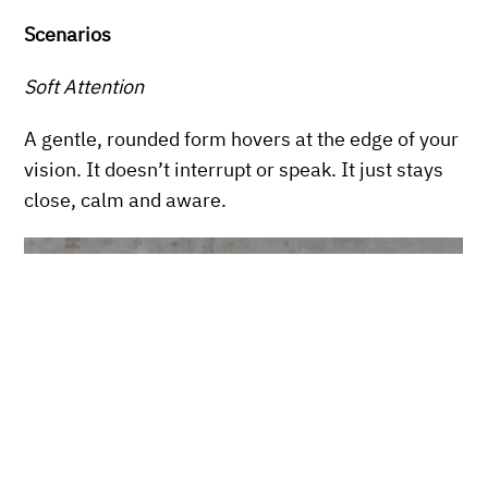
Scenarios
Soft Attention
A gentle, rounded form hovers at the edge of your
vision. It doesn’t interrupt or speak. It just stays
close, calm and aware.