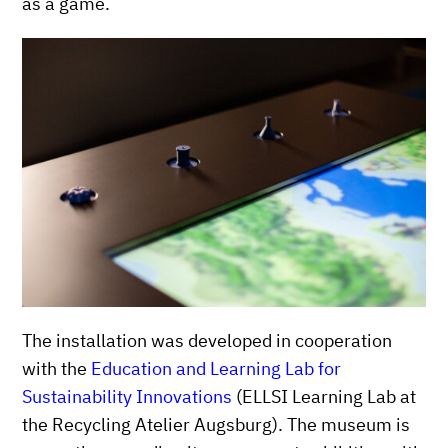
as a game.
The installation was developed in cooperation
with the
Education and Learning Lab for
Sustainability Innovations
(ELLSI Learning Lab at
the Recycling Atelier Augsburg). The museum is