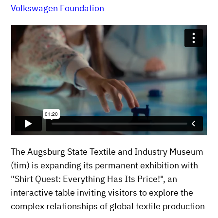
Volkswagen Foundation
The Augsburg State Textile and Industry Museum
(tim) is expanding its permanent exhibition with
"Shirt Quest: Everything Has Its Price!", an
interactive table inviting visitors to explore the
complex relationships of global textile production