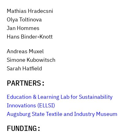
Mathias Hradecsni
Olya Toltinova
Jan Hommes
Hans Binder-Knott
Andreas Muxel
Simone Kubowitsch
Sarah Hatfield
PARTNERS:
Education & Learning Lab for Sustainability
Innovations (ELLSI)
Augsburg State Textile and Industry Museum
FUNDING: