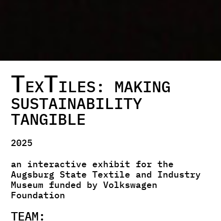
T
T
EX
ILES: MAKING
SUSTAINABILITY
TANGIBLE
2025
an interactive exhibit for the
Augsburg State Textile and Industry
Museum funded by Volkswagen
Foundation
TEAM: