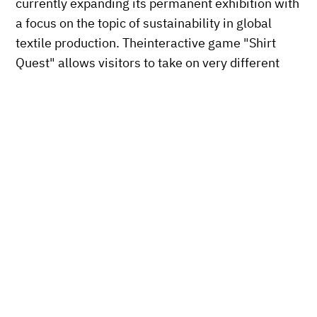
currently expanding its permanent exhibition with
a focus on the topic of sustainability in global
textile production. Theinteractive game "Shirt
Quest" allows visitors to take on very different
roles in the production of a virtual T-shirt.