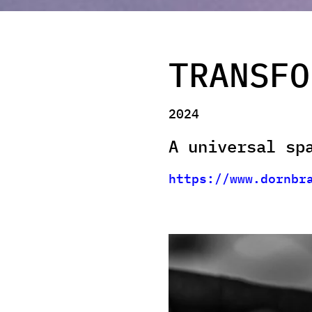
TRANSFO
2024
A universal sp
https://www.dornbr