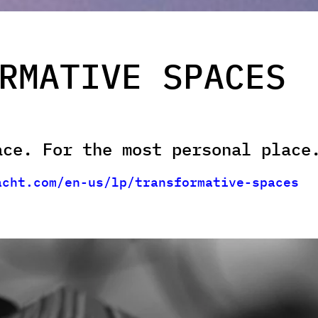
RMATIVE SPACES
ace. For the most personal place
acht.com/en-us/lp/transformative-spaces