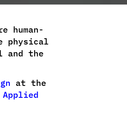
re human-
e physical
l and the
ign
at the
 Applied