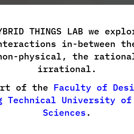
YBRID THINGS LAB we explo
nteractions
in-between th
non-physical, the rationa
irrational.
art of the
Faculty of Des
g Technical University of
Sciences
.