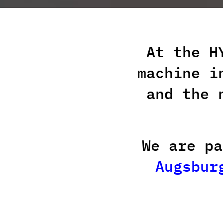
At the H
machine i
and the 
We are p
Augsbur